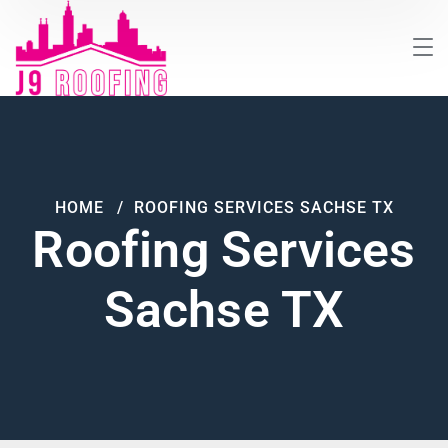
HOME
ROOFING SERVICES SACHSE TX
Roofing Services
Sachse TX