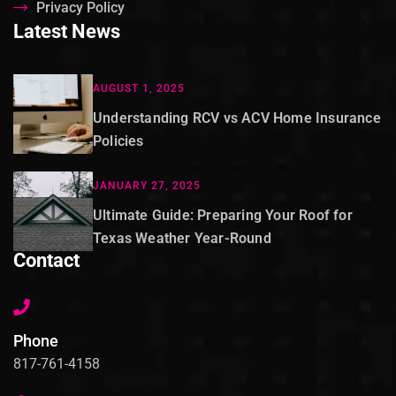
Privacy Policy
Latest News
AUGUST 1, 2025
Understanding RCV vs ACV Home Insurance
Policies
JANUARY 27, 2025
Ultimate Guide: Preparing Your Roof for
Texas Weather Year-Round
Contact
Phone
817-761-4158