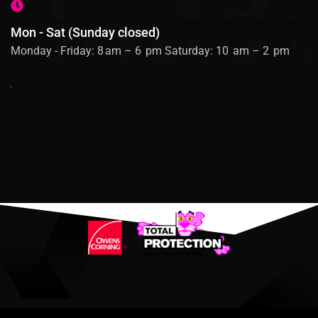
Mon - Sat (Sunday closed)
Monday - Friday: 8 am – 6 pm Saturday: 10 am – 2 pm