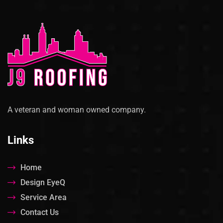
A veteran and woman owned company.
Links
Home
Design EyeQ
Service Area
Contact Us