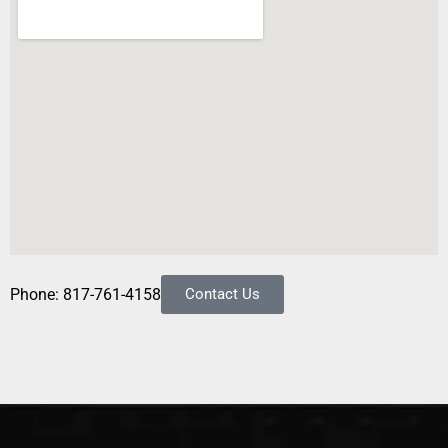
Phone: 817-761-4158
Contact Us