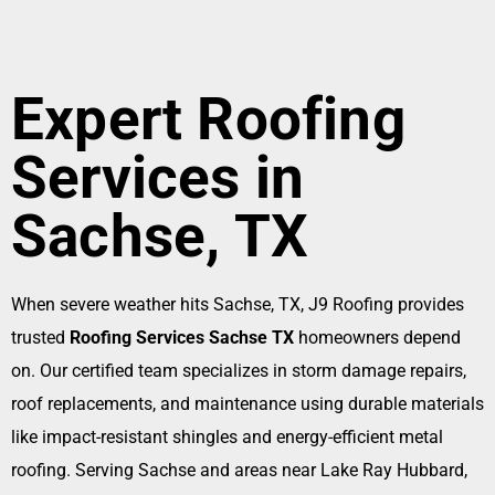
Expert Roofing
Services in
Sachse, TX
When severe weather hits Sachse, TX, J9 Roofing provides
trusted
Roofing Services Sachse TX
homeowners depend
on. Our certified team specializes in storm damage repairs,
roof replacements, and maintenance using durable materials
like impact-resistant shingles and energy-efficient metal
roofing. Serving Sachse and areas near Lake Ray Hubbard,