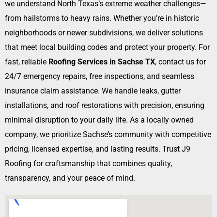
we understand North Texas’s extreme weather challenges—
from hailstorms to heavy rains. Whether you’re in historic
neighborhoods or newer subdivisions, we deliver solutions
that meet local building codes and protect your property. For
fast, reliable
Roofing Services in Sachse TX
, contact us for
24/7 emergency repairs, free inspections, and seamless
insurance claim assistance. We handle leaks, gutter
installations, and roof restorations with precision, ensuring
minimal disruption to your daily life. As a locally owned
company, we prioritize Sachse’s community with competitive
pricing, licensed expertise, and lasting results. Trust J9
Roofing for craftsmanship that combines quality,
transparency, and your peace of mind.