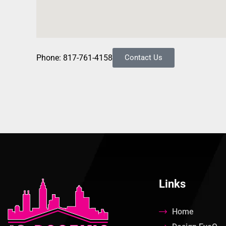
Phone: 817-761-4158
Contact Us
Links
Home