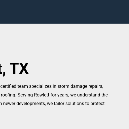
t, TX
 certified team specializes in storm damage repairs,
 roofing. Serving Rowlett for years, we understand the
 newer developments, we tailor solutions to protect