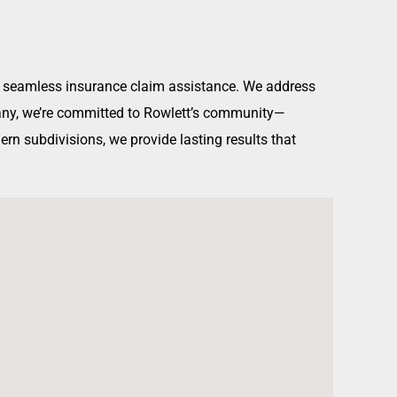
and seamless insurance claim assistance. We address
mpany, we’re committed to Rowlett’s community—
rn subdivisions, we provide lasting results that