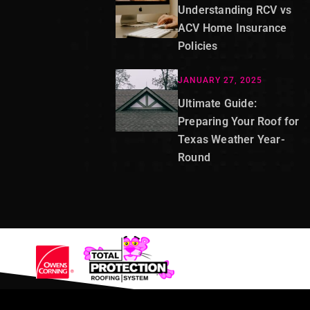
Understanding RCV vs
ACV Home Insurance
Policies
JANUARY 27, 2025
Ultimate Guide:
Preparing Your Roof for
Texas Weather Year-
Round