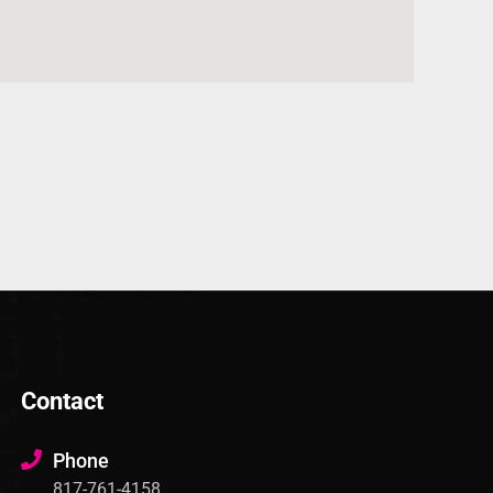
Contact
Phone
817-761-4158