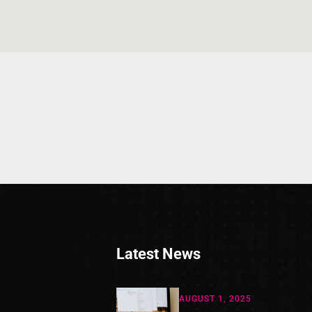
Latest News
AUGUST 1, 2025