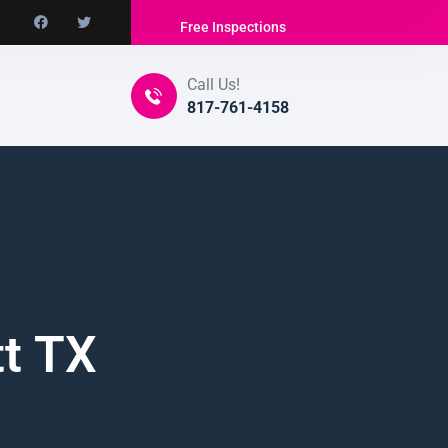
Free Inspections
Call Us!
817-761-4158
tt TX