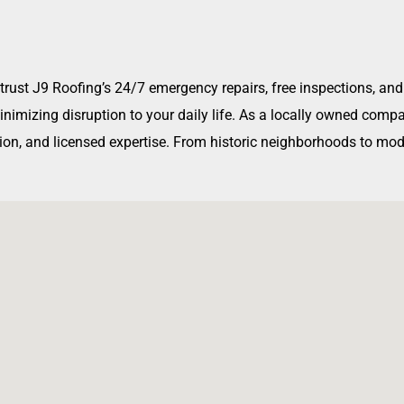
, trust J9 Roofing’s 24/7 emergency repairs, free inspections, 
 minimizing disruption to your daily life. As a locally owned co
on, and licensed expertise. From historic neighborhoods to mode