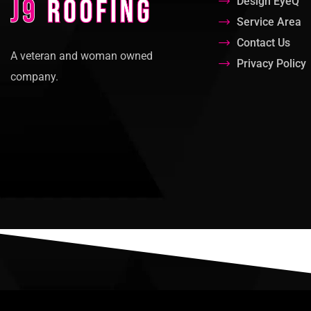
Design EyeQ
Service Area
Contact Us
A veteran and woman owned
Privacy Policy
company.