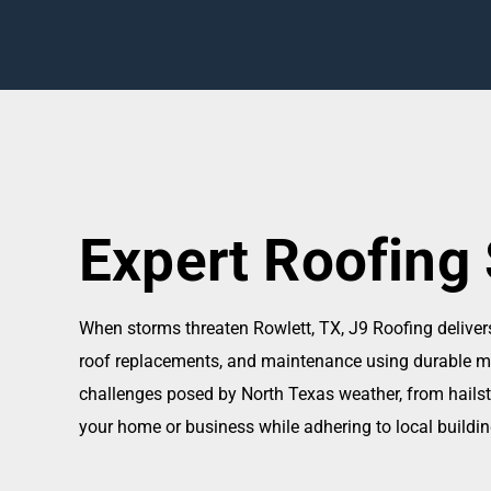
Expert Roofing 
When storms threaten Rowlett, TX, J9 Roofing delive
roof replacements, and maintenance using durable mate
challenges posed by North Texas weather, from hailst
your home or business while adhering to local buildi