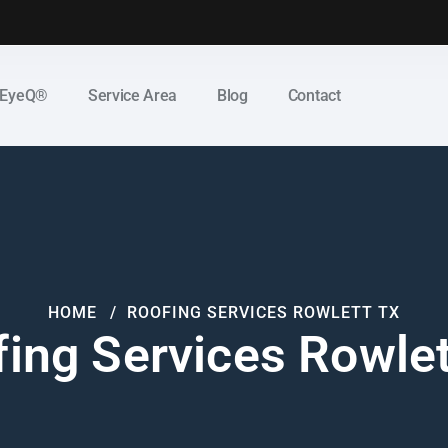
 EyeQ®
Service Area
Blog
Contact
HOME
ROOFING SERVICES ROWLETT TX
ing Services Rowle