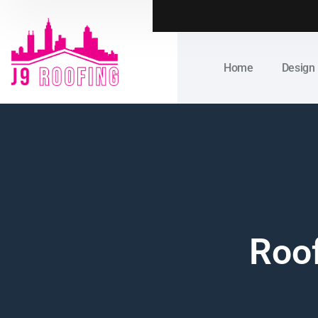
Home
Design
Roof