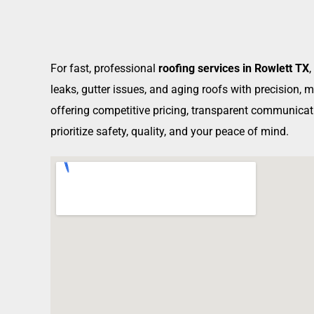
For fast, professional
roofing services in Rowlett TX
leaks, gutter issues, and aging roofs with precision,
offering competitive pricing, transparent communicati
prioritize safety, quality, and your peace of mind.