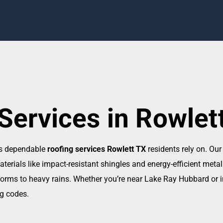
Services in Rowlet
rs dependable
roofing services Rowlett TX
residents rely on. Our
rials like impact-resistant shingles and energy-efficient metal
orms to heavy rains. Whether you’re near Lake Ray Hubbard or in
ng codes.