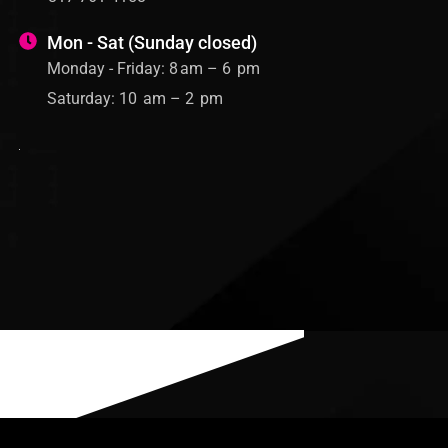
Mon - Sat (Sunday closed)
Monday - Friday: 8 am – 6 pm
Saturday: 10 am – 2 pm