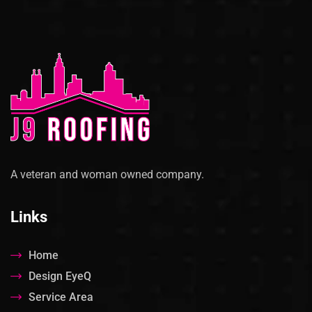
A veteran and woman owned company.
Links
Home
Design EyeQ
Service Area