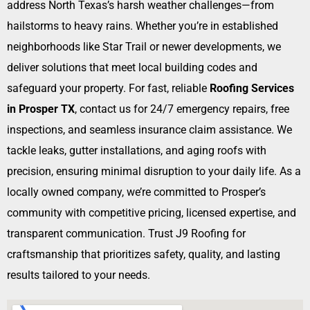
address North Texas’s harsh weather challenges—from
hailstorms to heavy rains. Whether you’re in established
neighborhoods like Star Trail or newer developments, we
deliver solutions that meet local building codes and
safeguard your property. For fast, reliable
Roofing Services
in Prosper TX
, contact us for 24/7 emergency repairs, free
inspections, and seamless insurance claim assistance. We
tackle leaks, gutter installations, and aging roofs with
precision, ensuring minimal disruption to your daily life. As a
locally owned company, we’re committed to Prosper’s
community with competitive pricing, licensed expertise, and
transparent communication. Trust J9 Roofing for
craftsmanship that prioritizes safety, quality, and lasting
results tailored to your needs.