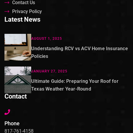
Contact Us
Privacy Policy
Latest News
AUGUST 1, 2025
Understanding RCV vs ACV Home Insurance
Policies
JANUARY 27, 2025
Ultimate Guide: Preparing Your Roof for
Texas Weather Year-Round
Contact
Phone
817-761-4158