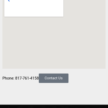
Phone: 817-761-4158
Contact Us