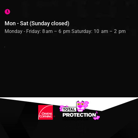
Mon - Sat (Sunday closed)
Monday - Friday: 8 am – 6 pm Saturday: 10 am – 2 pm