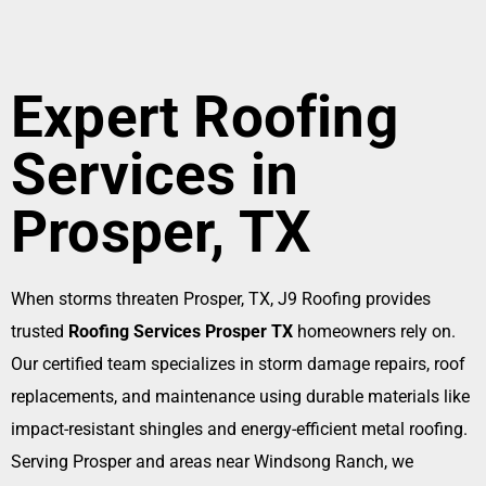
Expert Roofing
Services in
Prosper, TX
When storms threaten Prosper, TX, J9 Roofing provides
trusted
Roofing Services Prosper TX
homeowners rely on.
Our certified team specializes in storm damage repairs, roof
replacements, and maintenance using durable materials like
impact-resistant shingles and energy-efficient metal roofing.
Serving Prosper and areas near Windsong Ranch, we