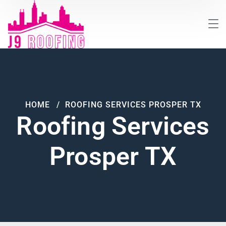
HOME
ROOFING SERVICES PROSPER TX
Roofing Services
Prosper TX