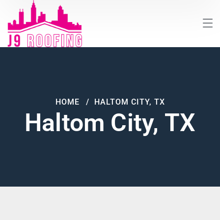
HOME
HALTOM CITY, TX
Haltom City, TX