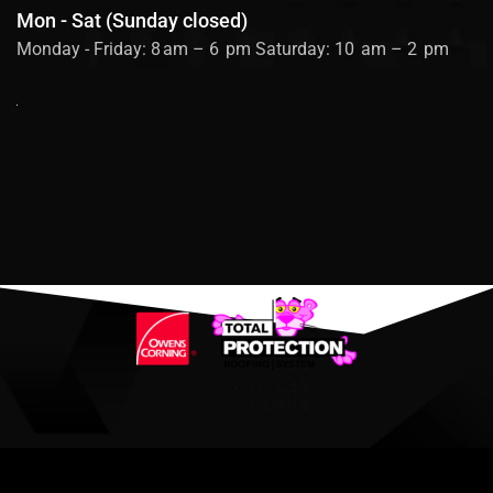
Mon - Sat (Sunday closed)
Monday - Friday: 8 am – 6 pm Saturday: 10 am – 2 pm