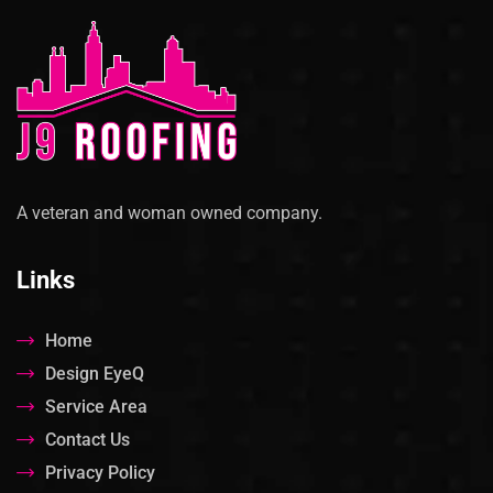
A veteran and woman owned company.
Links
Home
Design EyeQ
Service Area
Contact Us
Privacy Policy