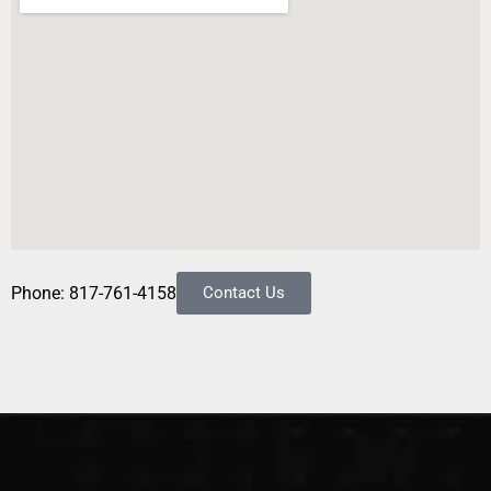
Phone: 817-761-4158
Contact Us