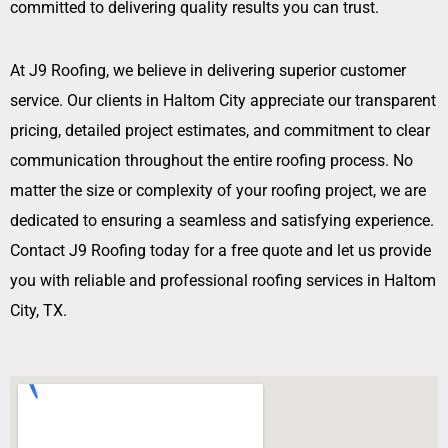
committed to delivering quality results you can trust.
At J9 Roofing, we believe in delivering superior customer
service. Our clients in Haltom City appreciate our transparent
pricing, detailed project estimates, and commitment to clear
communication throughout the entire roofing process. No
matter the size or complexity of your roofing project, we are
dedicated to ensuring a seamless and satisfying experience.
Contact J9 Roofing today for a free quote and let us provide
you with reliable and professional roofing services in Haltom
City, TX.