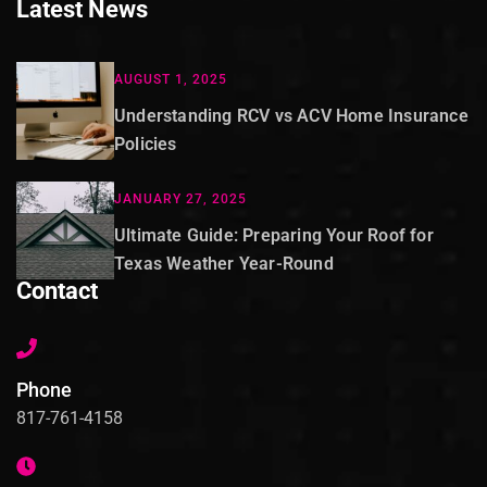
Latest News
AUGUST 1, 2025
Understanding RCV vs ACV Home Insurance
Policies
JANUARY 27, 2025
Ultimate Guide: Preparing Your Roof for
Texas Weather Year-Round
Contact
Phone
817-761-4158