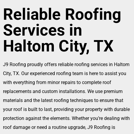
Reliable Roofing
Services in
Haltom City, TX
J9 Roofing proudly offers reliable roofing services in Haltom
City, TX. Our experienced roofing team is here to assist you
with everything from minor repairs to complete roof
replacements and custom installations. We use premium
materials and the latest roofing techniques to ensure that
your roof is built to last, providing your property with durable
protection against the elements. Whether you’re dealing with
roof damage or need a routine upgrade, J9 Roofing is