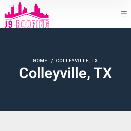
HOME
COLLEYVILLE, TX
Colleyville, TX