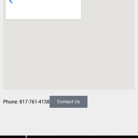
Phone: 817-761-4158
Contact Us