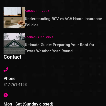
AUGUST 1, 2025
Understanding RCV vs ACV Home Insurance
Policies
JANUARY 27, 2025
Ultimate Guide: Preparing Your Roof for
Texas Weather Year-Round
Contact
Phone
817-761-4158
Mon - Sat (Sunday closed)