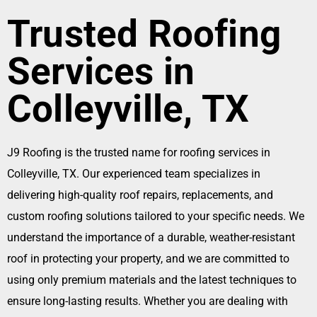
Trusted Roofing
Services in
Colleyville, TX
J9 Roofing is the trusted name for roofing services in
Colleyville, TX. Our experienced team specializes in
delivering high-quality roof repairs, replacements, and
custom roofing solutions tailored to your specific needs. We
understand the importance of a durable, weather-resistant
roof in protecting your property, and we are committed to
using only premium materials and the latest techniques to
ensure long-lasting results. Whether you are dealing with