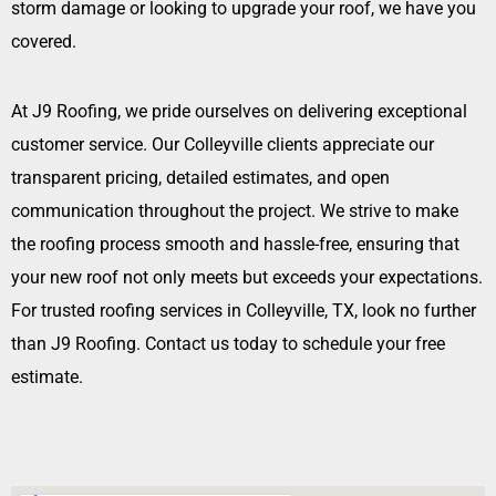
storm damage or looking to upgrade your roof, we have you
covered.
At J9 Roofing, we pride ourselves on delivering exceptional
customer service. Our Colleyville clients appreciate our
transparent pricing, detailed estimates, and open
communication throughout the project. We strive to make
the roofing process smooth and hassle-free, ensuring that
your new roof not only meets but exceeds your expectations.
For trusted roofing services in Colleyville, TX, look no further
than J9 Roofing. Contact us today to schedule your free
estimate.