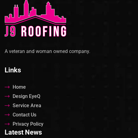
A veteran and woman owned company.
Links
Home
Design EyeQ
Service Area
Contact Us
Privacy Policy
Latest News