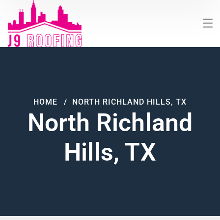
HOME
NORTH RICHLAND HILLS, TX
North Richland
Hills, TX