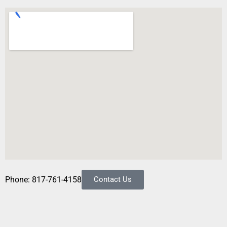
Phone: 817-761-4158
Contact Us