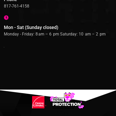
817-761-4158
Mon - Sat (Sunday closed)
Monday - Friday: 8 am – 6 pm Saturday: 10 am – 2 pm