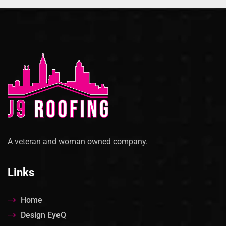
A veteran and woman owned company.
Links
Home
Design EyeQ