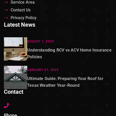
Service Area
Contact Us
Privacy Policy
Latest News
AUGUST 1, 2025
Understanding RCV vs ACV Home Insurance
Policies
JANUARY 27, 2025
Ultimate Guide: Preparing Your Roof for
Texas Weather Year-Round
Contact
Phone