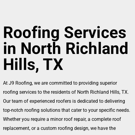
Roofing Services
in North Richland
Hills, TX
At J9 Roofing, we are committed to providing superior
roofing services to the residents of North Richland Hills, TX.
Our team of experienced roofers is dedicated to delivering
top-notch roofing solutions that cater to your specific needs.
Whether you require a minor roof repair, a complete roof
replacement, or a custom roofing design, we have the