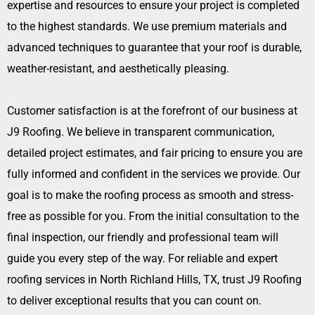
expertise and resources to ensure your project is completed
to the highest standards. We use premium materials and
advanced techniques to guarantee that your roof is durable,
weather-resistant, and aesthetically pleasing.
Customer satisfaction is at the forefront of our business at
J9 Roofing. We believe in transparent communication,
detailed project estimates, and fair pricing to ensure you are
fully informed and confident in the services we provide. Our
goal is to make the roofing process as smooth and stress-
free as possible for you. From the initial consultation to the
final inspection, our friendly and professional team will
guide you every step of the way. For reliable and expert
roofing services in North Richland Hills, TX, trust J9 Roofing
to deliver exceptional results that you can count on.