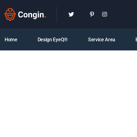
Home
Design EyeQ®
Service Area