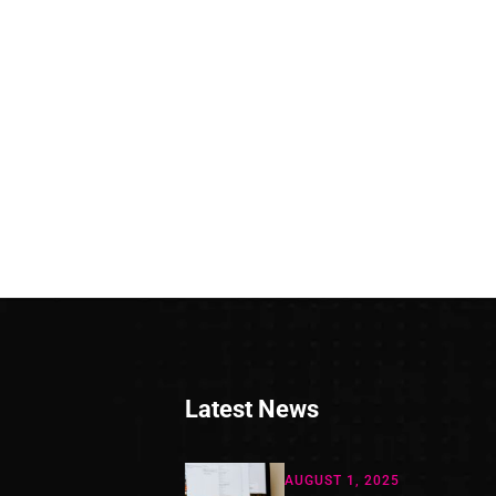
Latest News
AUGUST 1, 2025