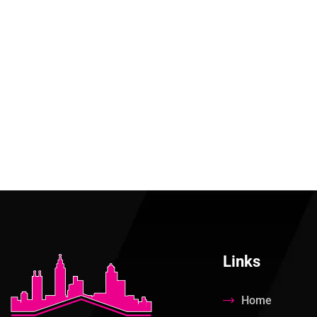
Links
Home