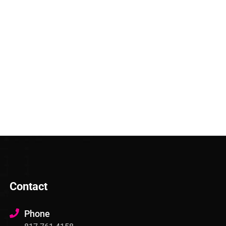
Contact
Phone