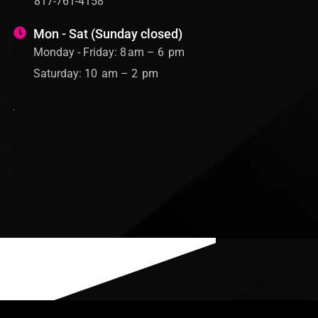
817-761-4158
Mon - Sat (Sunday closed)
Monday - Friday: 8 am – 6 pm
Saturday: 10 am – 2 pm