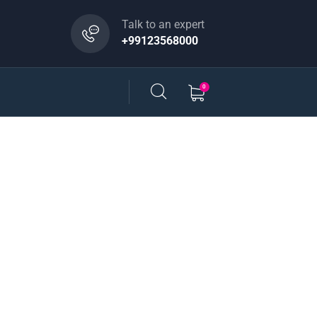
Talk to an expert
+99123568000
0