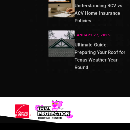
Understanding RCV vs
ACV Home Insurance
Policies
JANUARY 27, 2025
Ultimate Guide:
Preparing Your Roof for
Texas Weather Year-
Round