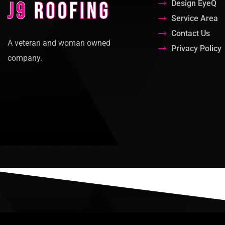
Design EyeQ
Service Area
Contact Us
A veteran and woman owned
Privacy Policy
company.